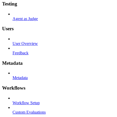
Testing
Agent as Judge
Users
User Overview
Feedback
Metadata
Metadata
Workflows
Workflow Setup
Custom Evaluations