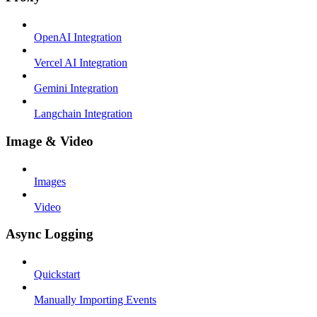
OpenAI Integration
Vercel AI Integration
Gemini Integration
Langchain Integration
Image & Video
Images
Video
Async Logging
Quickstart
Manually Importing Events