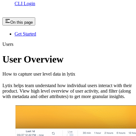
CLI Login
On this page
Get Started
Users
User Overview
How to capture user level data in lytix
Lytix helps team understand how individual users interact with their
product. View high level overview of user activity, and filter (along
with metadata and other attributes) to get more granular insights.