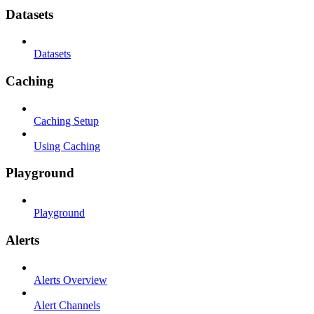
Datasets
Datasets
Caching
Caching Setup
Using Caching
Playground
Playground
Alerts
Alerts Overview
Alert Channels