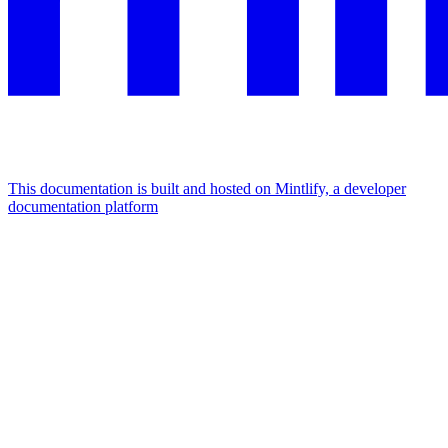
This documentation is built and hosted on Mintlify, a developer
documentation platform