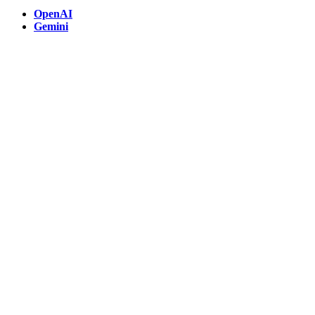
OpenAI
Gemini