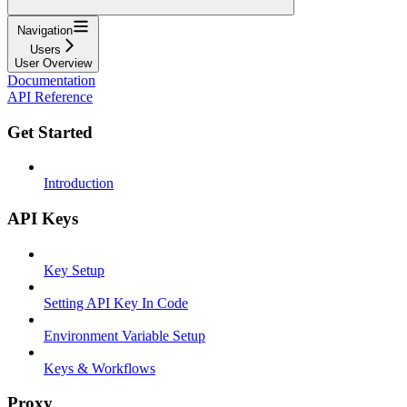
Navigation
Users
User Overview
Documentation
API Reference
Get Started
Introduction
API Keys
Key Setup
Setting API Key In Code
Environment Variable Setup
Keys & Workflows
Proxy