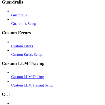
Guardrails
Guardrails
Guardrails Setup
Custom Errors
Custom Errors
Custom Errors Setup
Custom LLM Tracing
Custom LLM Tracing
Custom LLM Tracing Setup
CLI