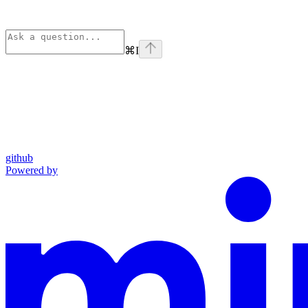
⌘
I
github
Powered by