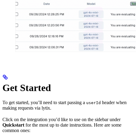
Get Started
To get started, you’ll need to start passing a
header when
userId
making requests via lytix.
Click on the integration you’d like to use on the sidebar under
Quickstart
for the most up to date instructions. Here are some
common ones: