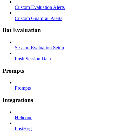
Custom Evaluation Alerts
Custom Guardrail Alerts
Bot Evaluation
Session Evaluation Setup
Push Session Data
Prompts
Prompts
Integrations
Helicone
PostHog