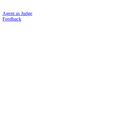
Agent as Judge
Feedback