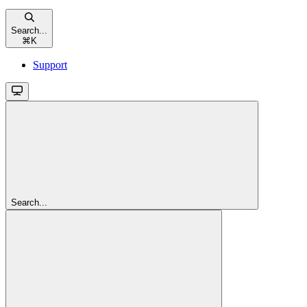
Search...
⌘
K
Support
Search...