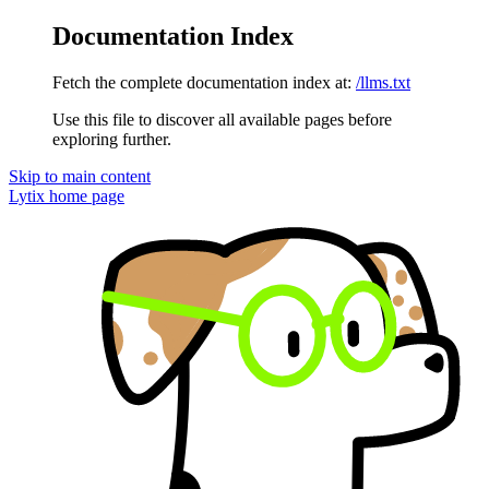
Documentation Index
Fetch the complete documentation index at:
/llms.txt
Use this file to discover all available pages before
exploring further.
Skip to main content
Lytix
home page