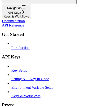
Navigation
API Keys
Keys & Workflows
Documentation
API Reference
Get Started
Introduction
API Keys
Key Setup
Setting API Key In Code
Environment Variable Setup
Keys & Workflows
Proxy