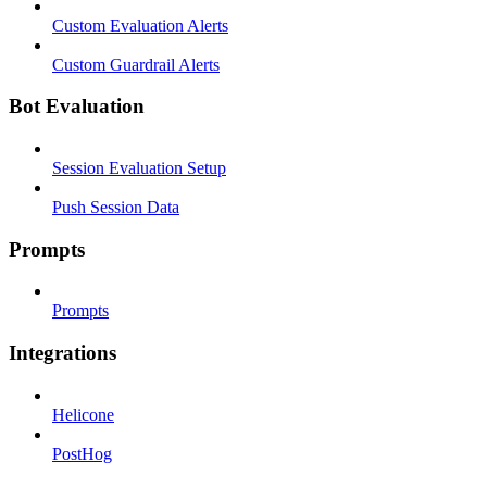
Custom Evaluation Alerts
Custom Guardrail Alerts
Bot Evaluation
Session Evaluation Setup
Push Session Data
Prompts
Prompts
Integrations
Helicone
PostHog