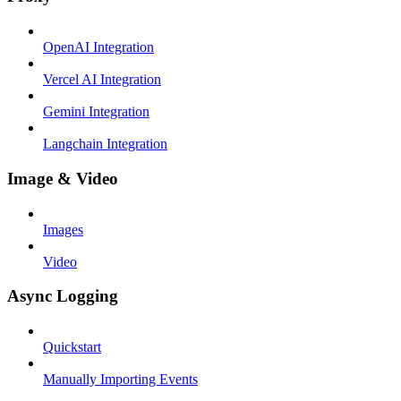
OpenAI Integration
Vercel AI Integration
Gemini Integration
Langchain Integration
Image & Video
Images
Video
Async Logging
Quickstart
Manually Importing Events