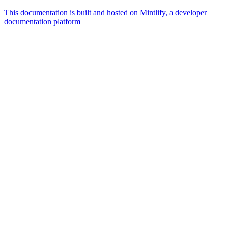
This documentation is built and hosted on Mintlify, a developer
documentation platform