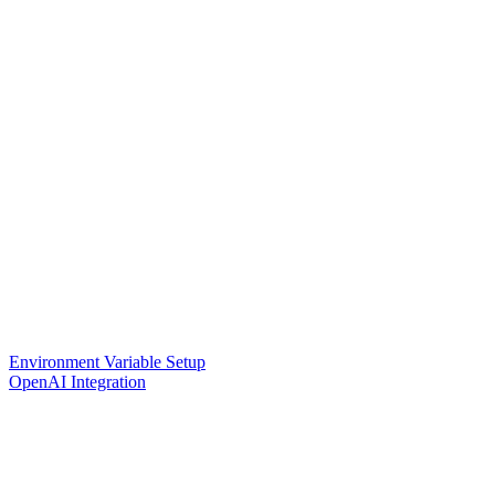
Environment Variable Setup
OpenAI Integration