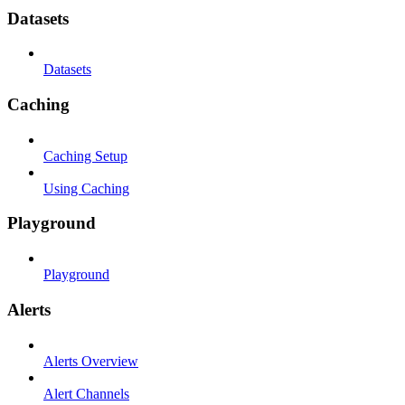
Datasets
Datasets
Caching
Caching Setup
Using Caching
Playground
Playground
Alerts
Alerts Overview
Alert Channels