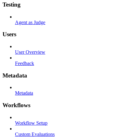
Testing
Agent as Judge
Users
User Overview
Feedback
Metadata
Metadata
Workflows
Workflow Setup
Custom Evaluations