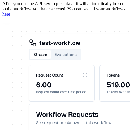
After you use the API key to push data, it will automatically be sent
to the workflow you have selected. You can see all your workflows
here