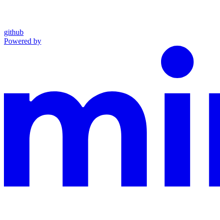
github
Powered by