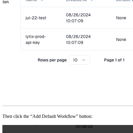
Then click the “Add Default Workflow” button: