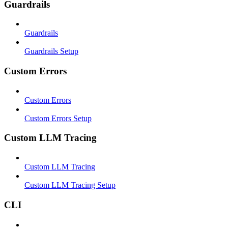
Guardrails
Guardrails
Guardrails Setup
Custom Errors
Custom Errors
Custom Errors Setup
Custom LLM Tracing
Custom LLM Tracing
Custom LLM Tracing Setup
CLI