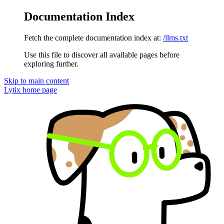
Documentation Index
Fetch the complete documentation index at:
/llms.txt
Use this file to discover all available pages before
exploring further.
Skip to main content
Lytix
home page