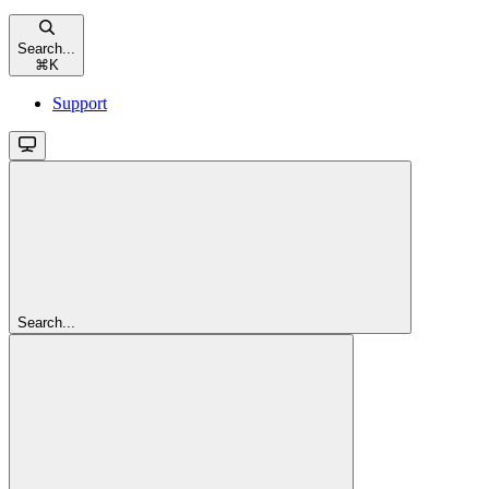
Search...
⌘
K
Support
Search...