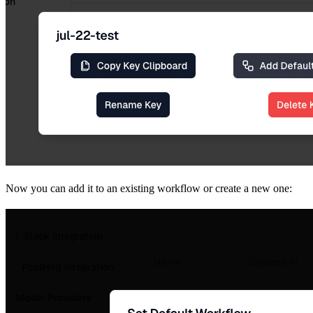
Now you can add it to an existing workflow or create a new one: