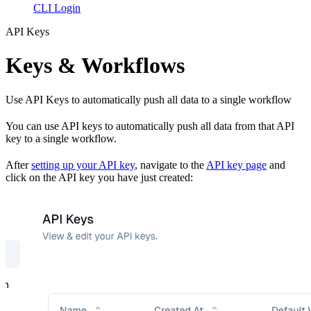
CLI Login
API Keys
Keys & Workflows
Use API Keys to automatically push all data to a single workflow
You can use API keys to automatically push all data from that API
key to a single workflow.
After
setting up your API key
, navigate to the
API key page
and
click on the API key you have just created: