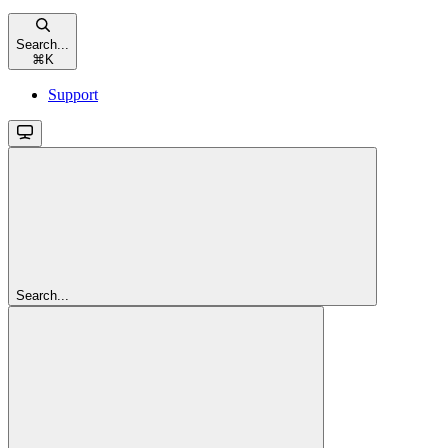
Search...
⌘
K
Support
Search...