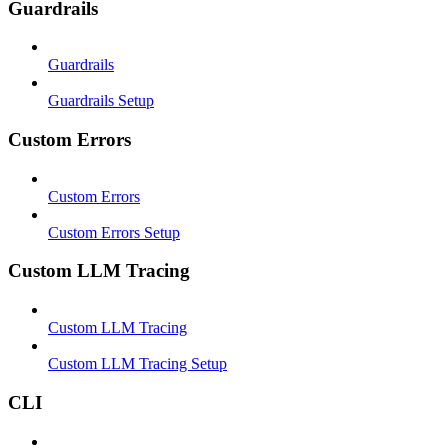
Guardrails
Guardrails
Guardrails Setup
Custom Errors
Custom Errors
Custom Errors Setup
Custom LLM Tracing
Custom LLM Tracing
Custom LLM Tracing Setup
CLI