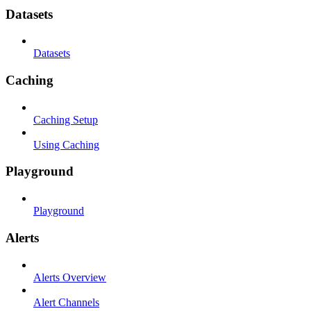
Datasets
Datasets
Caching
Caching Setup
Using Caching
Playground
Playground
Alerts
Alerts Overview
Alert Channels