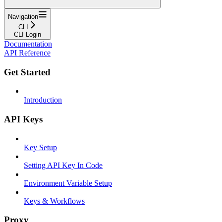
Navigation
CLI
CLI Login
Documentation
API Reference
Get Started
Introduction
API Keys
Key Setup
Setting API Key In Code
Environment Variable Setup
Keys & Workflows
Proxy