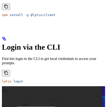
npm
 install
 -g
 @lytix/client
Login via the CLI
First lets login to the CLI to get local credentials to access your
prompts.
lytix
 login