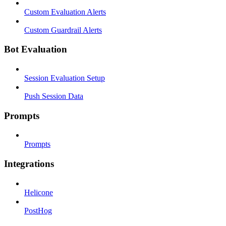
Custom Evaluation Alerts
Custom Guardrail Alerts
Bot Evaluation
Session Evaluation Setup
Push Session Data
Prompts
Prompts
Integrations
Helicone
PostHog