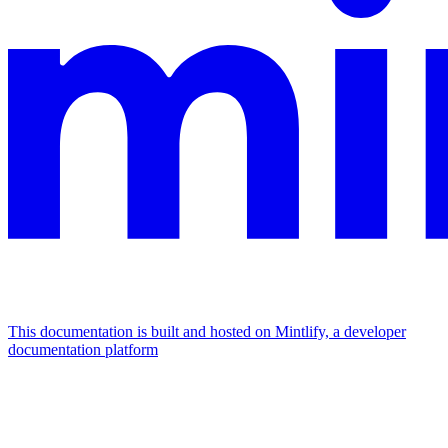
This documentation is built and hosted on Mintlify, a developer
documentation platform