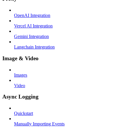
OpenAI Integration
Vercel AI Integration
Gemini Integration
Langchain Integration
Image & Video
Images
Video
Async Logging
Quickstart
Manually Importing Events