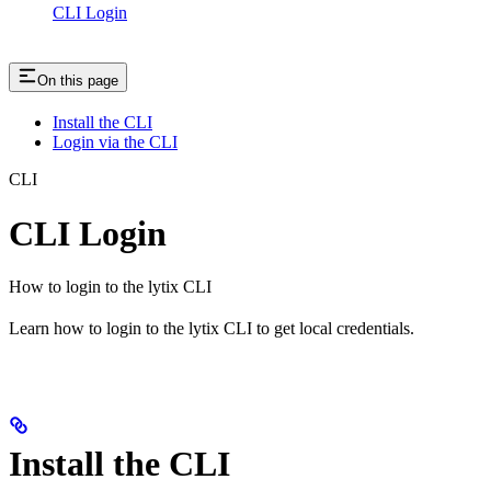
CLI Login
On this page
Install the CLI
Login via the CLI
CLI
CLI Login
How to login to the lytix CLI
Learn how to login to the lytix CLI to get local credentials.
Install the CLI