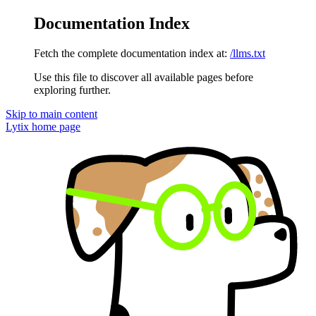
Documentation Index
Fetch the complete documentation index at:
/llms.txt
Use this file to discover all available pages before
exploring further.
Skip to main content
Lytix
home page