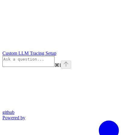
Custom LLM Tracing Setup
⌘
I
github
Powered by