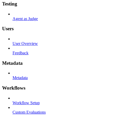
Testing
Agent as Judge
Users
User Overview
Feedback
Metadata
Metadata
Workflows
Workflow Setup
Custom Evaluations