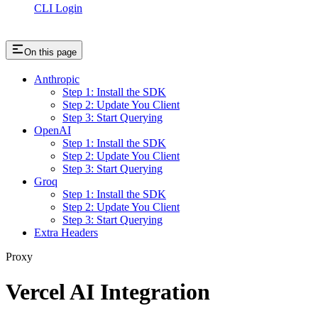
CLI Login
On this page
Anthropic
Step 1: Install the SDK
Step 2: Update You Client
Step 3: Start Querying
OpenAI
Step 1: Install the SDK
Step 2: Update You Client
Step 3: Start Querying
Groq
Step 1: Install the SDK
Step 2: Update You Client
Step 3: Start Querying
Extra Headers
Proxy
Vercel AI Integration