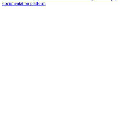
documentation platform