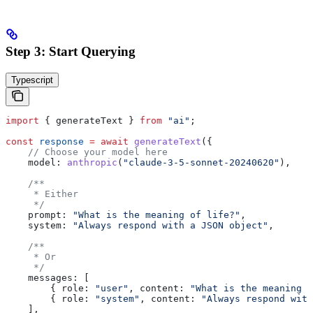
Step 3: Start Querying
Typescript
import
 { 
generateText
 } 
from
 "ai"
;
const
 response
 =
 await
 generateText
({
    // Choose your model here
    model:
 anthropic
(
"claude-3-5-sonnet-20240620"
),
    /**
     * Either
     */
    prompt:
 "What is the meaning of life?"
,
    system:
 "Always respond with a JSON object"
,
    /**
     * Or
     */
    messages:
 [
        { 
role:
 "user"
, 
content:
 "What is the meaning o
        { 
role:
 "system"
, 
content:
 "Always respond with
    ],