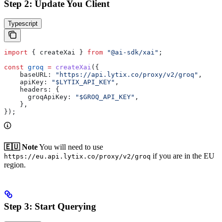
Step 2: Update You Client
Typescript
import
 { 
createXai
 } 
from
 "@ai-sdk/xai"
;
const
 groq
 =
 createXai
({
    baseURL:
 "https://api.lytix.co/proxy/v2/groq"
,
    apiKey:
 "$LYTIX_API_KEY"
,
    headers:
 {
      groqApiKey:
 "$GROQ_API_KEY"
,
    },
});
🇪🇺 Note
You will need to use
if you are in the EU
https://eu.api.lytix.co/proxy/v2/groq
region.
Step 3: Start Querying