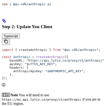
npm
 i
 @ai-sdk/anthropic
 ai
Step 2: Update You Client
Typescript
import
 { 
createAnthropic
 } 
from
 "@ai-sdk/anthropic"
;
const
 anthropic
 =
 createAnthropic
({
    baseURL:
 "https://api.lytix.co/proxy/v1/anthropic"
,
    apiKey:
 "$LYTIX_API_KEY"
,
    headers:
 {
      anthropicApiKey:
 "$ANTHROPIC_API_KEY"
,
    },
});
🇪🇺 Note
You will need to use
if you are in
https://eu.api.lytix.co/proxy/v1/anthropic
the EU region.