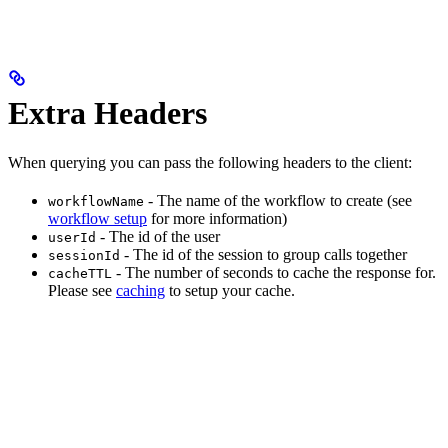
Extra Headers
When querying you can pass the following headers to the client:
- The name of the workflow to create (see
workflowName
workflow setup
for more information)
- The id of the user
userId
- The id of the session to group calls together
sessionId
- The number of seconds to cache the response for.
cacheTTL
Please see
caching
to setup your cache.