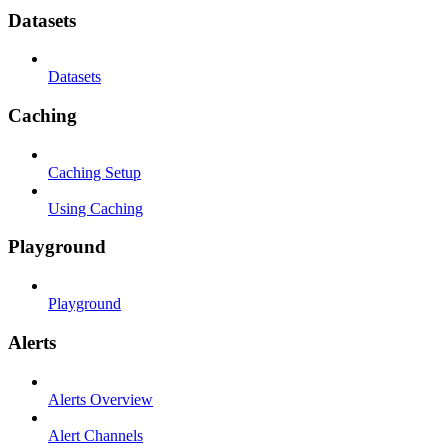
Datasets
Datasets
Caching
Caching Setup
Using Caching
Playground
Playground
Alerts
Alerts Overview
Alert Channels