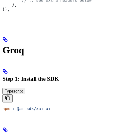
        // ...see extra headers below
    },
});
Groq
Step 1: Install the SDK
Typescript
npm
 i
 @ai-sdk/xai
 ai