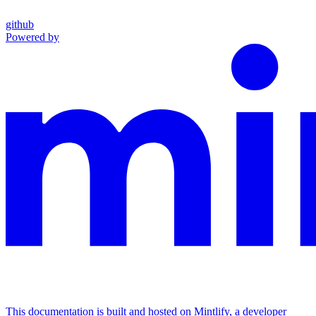
github
Powered by
This documentation is built and hosted on Mintlify, a developer