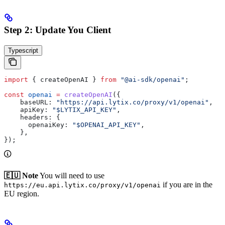
Step 2: Update You Client
Typescript
import
 { 
createOpenAI
 } 
from
 "@ai-sdk/openai"
;
const
 openai
 =
 createOpenAI
({
    baseURL:
 "https://api.lytix.co/proxy/v1/openai"
,
    apiKey:
 "$LYTIX_API_KEY"
,
    headers:
 {
      openaiKey:
 "$OPENAI_API_KEY"
,
    },
});
🇪🇺 Note
You will need to use
if you are in the
https://eu.api.lytix.co/proxy/v1/openai
EU region.