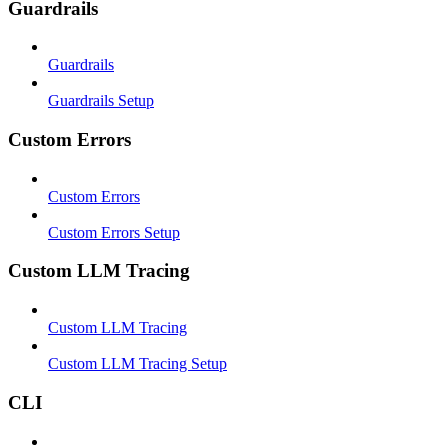
Guardrails
Guardrails
Guardrails Setup
Custom Errors
Custom Errors
Custom Errors Setup
Custom LLM Tracing
Custom LLM Tracing
Custom LLM Tracing Setup
CLI