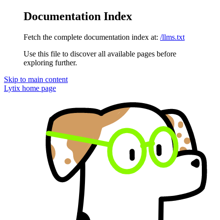
Documentation Index
Fetch the complete documentation index at:
/llms.txt
Use this file to discover all available pages before
exploring further.
Skip to main content
Lytix
home page