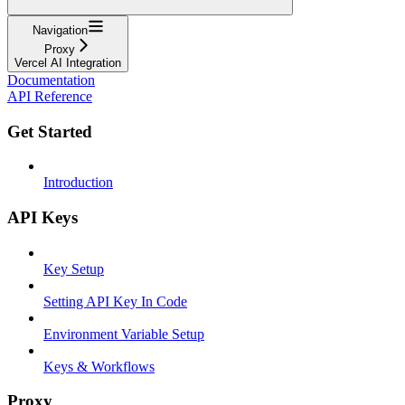
Navigation
Proxy
Vercel AI Integration
Documentation
API Reference
Get Started
Introduction
API Keys
Key Setup
Setting API Key In Code
Environment Variable Setup
Keys & Workflows
Proxy