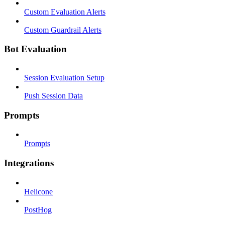
Custom Evaluation Alerts
Custom Guardrail Alerts
Bot Evaluation
Session Evaluation Setup
Push Session Data
Prompts
Prompts
Integrations
Helicone
PostHog