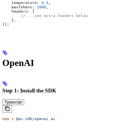
    temperature:
 0.5
,
    maxTokens:
 1000
,
    headers:
 {
        // ...see extra headers below
    },
});
OpenAI
Step 1: Install the SDK
Typescript
npm
 i
 @ai-sdk/openai
 ai