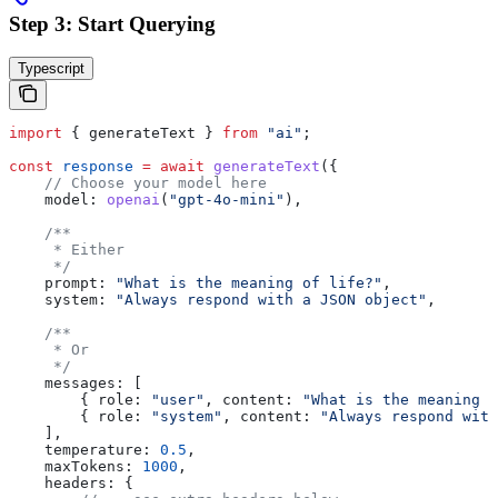
Step 3: Start Querying
Typescript
import
 { 
generateText
 } 
from
 "ai"
;
const
 response
 =
 await
 generateText
({
    // Choose your model here
    model:
 openai
(
"gpt-4o-mini"
),
    /**
     * Either
     */
    prompt:
 "What is the meaning of life?"
,
    system:
 "Always respond with a JSON object"
,
    /**
     * Or
     */
    messages:
 [
        { 
role:
 "user"
, 
content:
 "What is the meaning o
        { 
role:
 "system"
, 
content:
 "Always respond with
    ],
    temperature:
 0.5
,
    maxTokens:
 1000
,
    headers:
 {