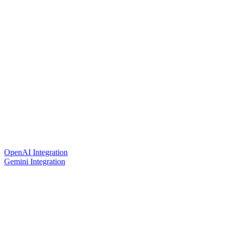
OpenAI Integration
Gemini Integration