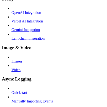
OpenAI Integration
Vercel AI Integration
Gemini Integration
Langchain Integration
Image & Video
Images
Video
Async Logging
Quickstart
Manually Importing Events