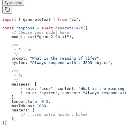
Typescript
import
 { 
generateText
 } 
from
 "ai"
;
const
 response
 =
 await
 generateText
({
    // Choose your model here
    model:
 xai
(
"gemma2-9b-it"
),
    /**
     * Either
     */
    prompt:
 "What is the meaning of life?"
,
    system:
 "Always respond with a JSON object"
,
    /**
     * Or
     */
    messages:
 [
        { 
role:
 "user"
, 
content:
 "What is the meaning o
        { 
role:
 "system"
, 
content:
 "Always respond with
    ],
    temperature:
 0.5
,
    maxTokens:
 1000
,
    headers:
 {
        // ...see extra headers below
    },
});