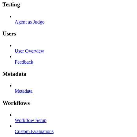
Testing
Agent as Judge
Users
User Overview
Feedback
Metadata
Metadata
Workflows
Workflow Setup
Custom Evaluations