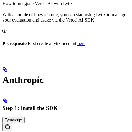
How to integrate Vercel AI with Lytix
With a couple of lines of code, you can start using Lytix to manage
your evaluation and usage via the Vercel AI SDK.
Prerequisite
First create a lytix account
here
Anthropic
Step 1: Install the SDK
Typescript