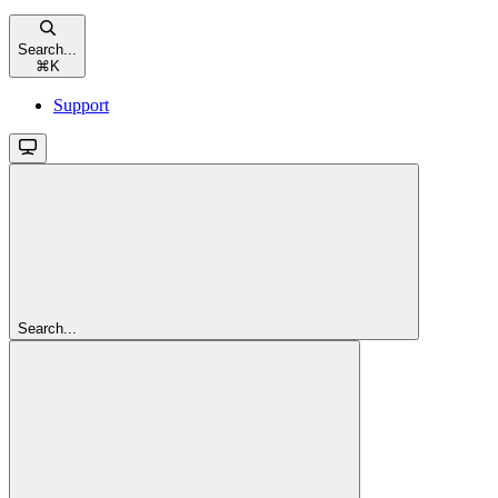
Search...
⌘
K
Support
Search...