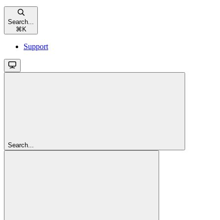
Search...
⌘
K
Support
Search...