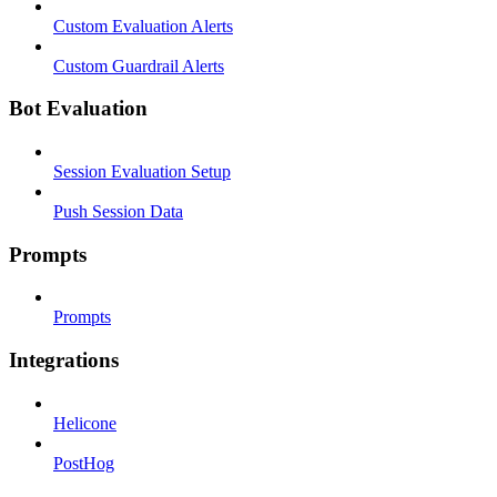
Custom Evaluation Alerts
Custom Guardrail Alerts
Bot Evaluation
Session Evaluation Setup
Push Session Data
Prompts
Prompts
Integrations
Helicone
PostHog