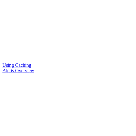
Using Caching
Alerts Overview