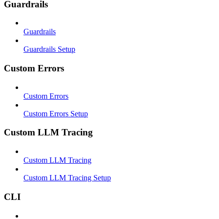
Guardrails
Guardrails
Guardrails Setup
Custom Errors
Custom Errors
Custom Errors Setup
Custom LLM Tracing
Custom LLM Tracing
Custom LLM Tracing Setup
CLI