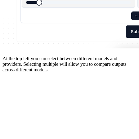
At the top left you can select between different models and
providers. Selecting multiple will allow you to compare outputs
across different models.