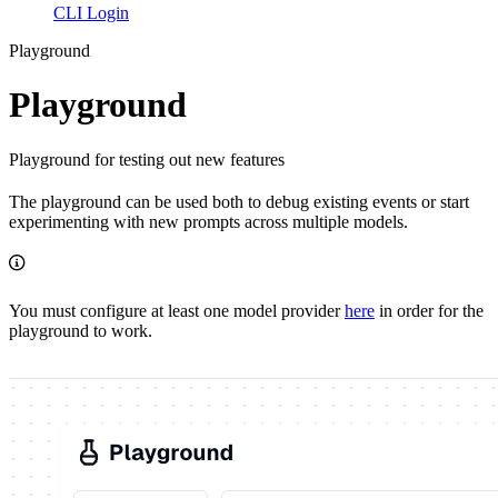
CLI Login
Playground
Playground
Playground for testing out new features
The playground can be used both to debug existing events or start
experimenting with new prompts across multiple models.
You must configure at least one model provider
here
in order for the
playground to work.