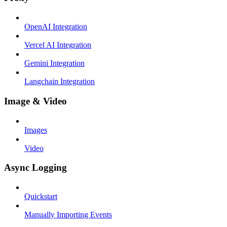
OpenAI Integration
Vercel AI Integration
Gemini Integration
Langchain Integration
Image & Video
Images
Video
Async Logging
Quickstart
Manually Importing Events