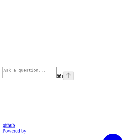
⌘
I
github
Powered by