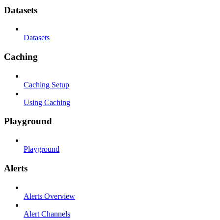
Datasets
Datasets
Caching
Caching Setup
Using Caching
Playground
Playground
Alerts
Alerts Overview
Alert Channels