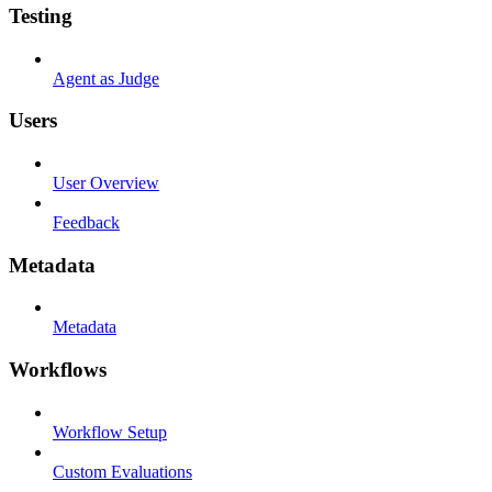
Testing
Agent as Judge
Users
User Overview
Feedback
Metadata
Metadata
Workflows
Workflow Setup
Custom Evaluations