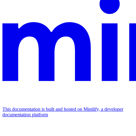
This documentation is built and hosted on Mintlify, a developer
documentation platform