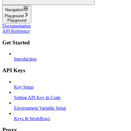
Navigation
Playground
Playground
Documentation
API Reference
Get Started
Introduction
API Keys
Key Setup
Setting API Key In Code
Environment Variable Setup
Keys & Workflows
Proxy