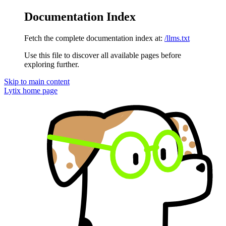
Documentation Index
Fetch the complete documentation index at:
/llms.txt
Use this file to discover all available pages before
exploring further.
Skip to main content
Lytix
home page