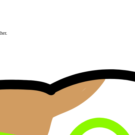
ther.