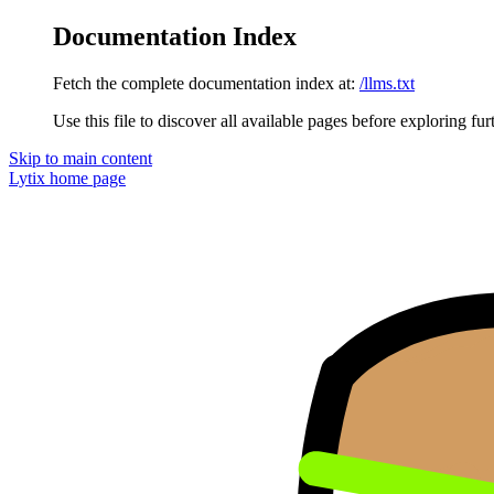
Documentation Index
Fetch the complete documentation index at:
/llms.txt
Use this file to discover all available pages before exploring fur
Skip to main content
Lytix
home page