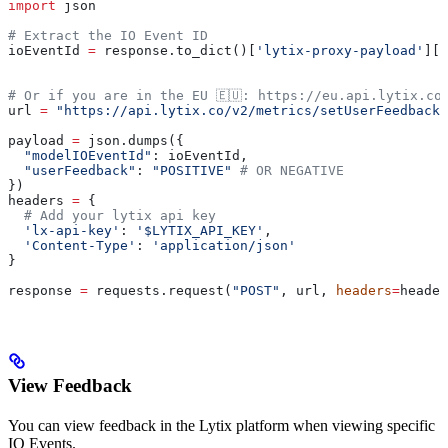
import
 json
# Extract the IO Event ID
ioEventId 
=
 response.to_dict()[
'lytix-proxy-payload'
][
'
# Or if you are in the EU 🇪🇺: https://eu.api.lytix.co
url 
=
 "https://api.lytix.co/v2/metrics/setUserFeedback"
payload 
=
 json.dumps({
  "modelIOEventId"
: ioEventId,
  "userFeedback"
: 
"POSITIVE"
 # OR NEGATIVE
})
headers 
=
 {
  # Add your lytix api key
  'lx-api-key'
: 
'$LYTIX_API_KEY'
,
  'Content-Type'
: 
'application/json'
}
response 
=
 requests.request(
"POST"
, url, 
headers
=
header
View Feedback
You can view feedback in the Lytix platform when viewing specific
IO Events.