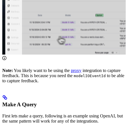
Note:
You likely want to be using the
proxy
integration to capture
feedback. This is because you need the
to be able
modelIOEventId
to capture feedback.
Make A Query
First lets make a query, following is an example using OpenAI, but
the same pattern will work for any of the integrations.