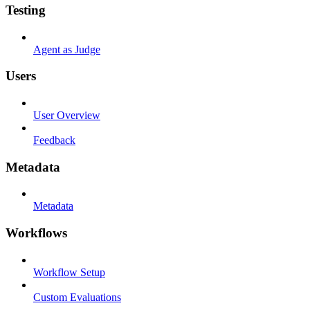
Testing
Agent as Judge
Users
User Overview
Feedback
Metadata
Metadata
Workflows
Workflow Setup
Custom Evaluations