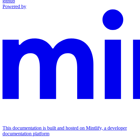
github
Powered by
This documentation is built and hosted on Mintlify, a developer
documentation platform