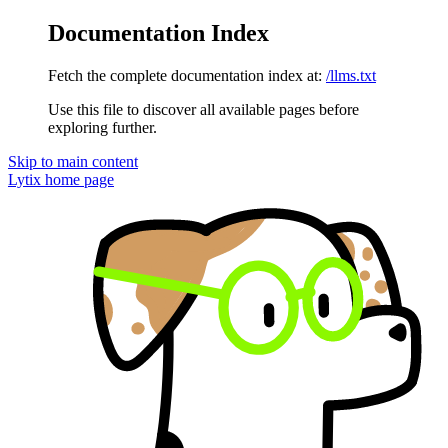
Documentation Index
Fetch the complete documentation index at:
/llms.txt
Use this file to discover all available pages before
exploring further.
Skip to main content
Lytix
home page