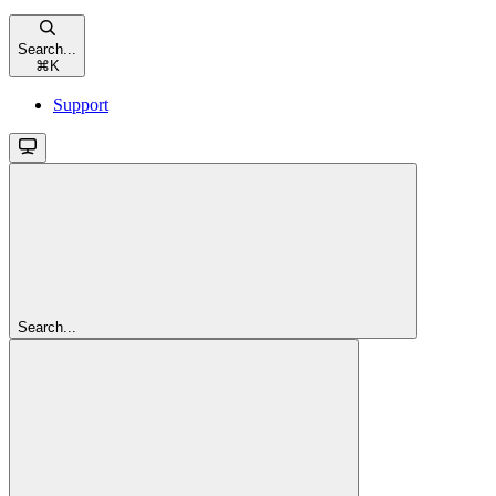
Search...
⌘
K
Support
Search...