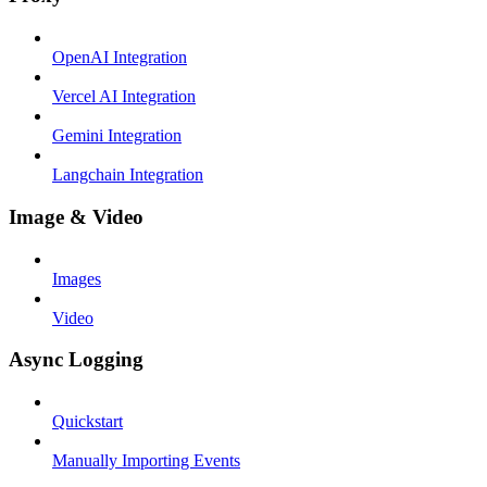
OpenAI Integration
Vercel AI Integration
Gemini Integration
Langchain Integration
Image & Video
Images
Video
Async Logging
Quickstart
Manually Importing Events