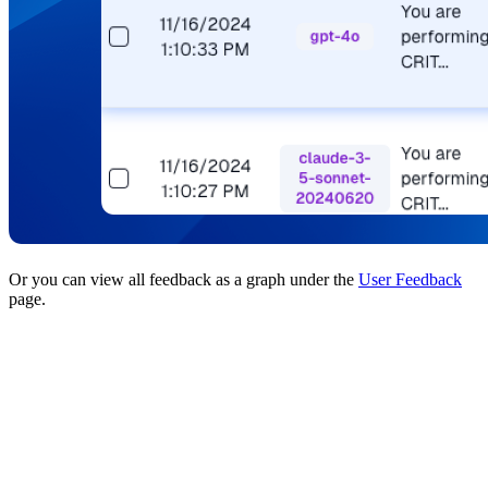
Or you can view all feedback as a graph under the
User Feedback
page.