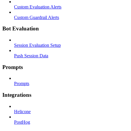
Custom Evaluation Alerts
Custom Guardrail Alerts
Bot Evaluation
Session Evaluation Setup
Push Session Data
Prompts
Prompts
Integrations
Helicone
PostHog