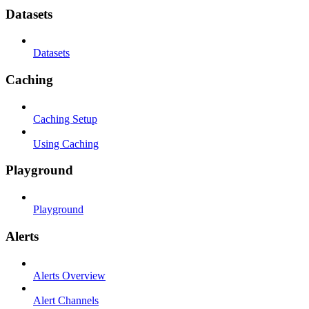
Datasets
Datasets
Caching
Caching Setup
Using Caching
Playground
Playground
Alerts
Alerts Overview
Alert Channels