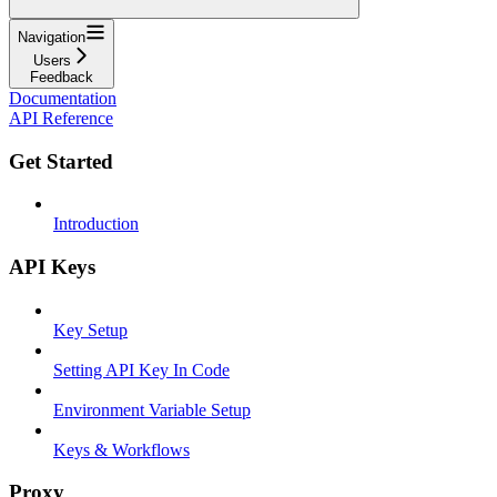
Navigation
Users
Feedback
Documentation
API Reference
Get Started
Introduction
API Keys
Key Setup
Setting API Key In Code
Environment Variable Setup
Keys & Workflows
Proxy