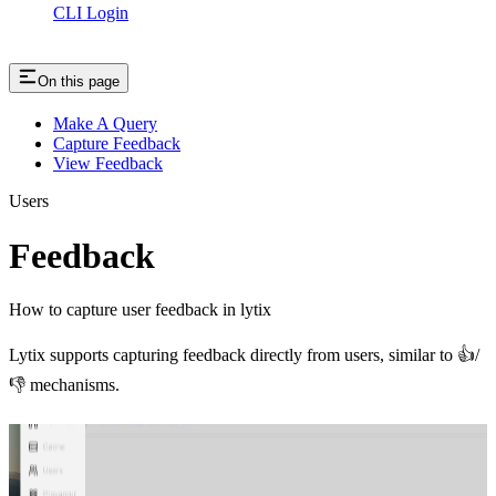
CLI Login
On this page
Make A Query
Capture Feedback
View Feedback
Users
Feedback
How to capture user feedback in lytix
Lytix supports capturing feedback directly from users, similar to 👍/
👎 mechanisms.