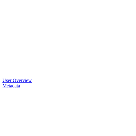
User Overview
Metadata