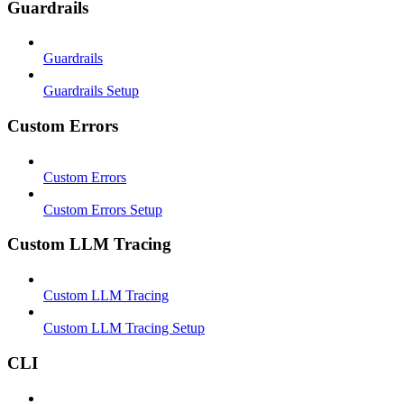
Guardrails
Guardrails
Guardrails Setup
Custom Errors
Custom Errors
Custom Errors Setup
Custom LLM Tracing
Custom LLM Tracing
Custom LLM Tracing Setup
CLI