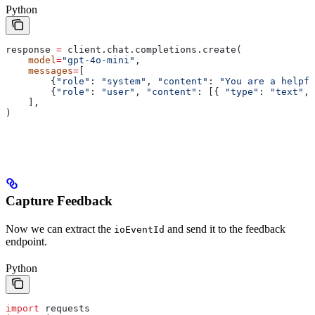
Python
response 
=
 client.chat.completions.create(
    model
=
"gpt-4o-mini"
,
    messages
=
[
        {
"role"
: 
"system"
, 
"content"
: 
"You are a helpfu
        {
"role"
: 
"user"
, 
"content"
: [{ 
"type"
: 
"text"
, 
    ],
)
Capture Feedback
Now we can extract the
and send it to the feedback
ioEventId
endpoint.
Python
import
 requests