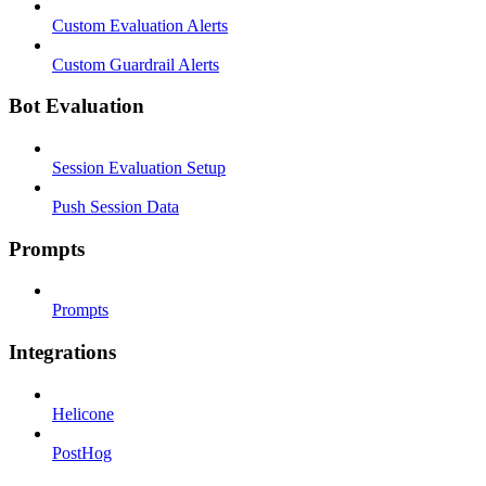
Custom Evaluation Alerts
Custom Guardrail Alerts
Bot Evaluation
Session Evaluation Setup
Push Session Data
Prompts
Prompts
Integrations
Helicone
PostHog