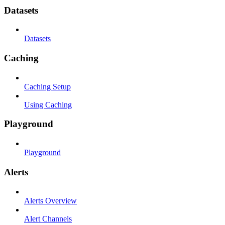
Datasets
Datasets
Caching
Caching Setup
Using Caching
Playground
Playground
Alerts
Alerts Overview
Alert Channels