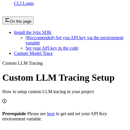
CLI Login
On this page
Install the lytix SDK
(Reccomended) Set you API key via the environment
variable
Set your API key in the code
Capture Model Trace
Custom LLM Tracing
Custom LLM Tracing Setup
How to setup custom LLM tracing in your project
Prerequisite
Please see
here
to get and set your API Key
environment variable.