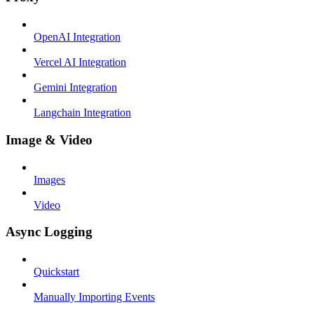
OpenAI Integration
Vercel AI Integration
Gemini Integration
Langchain Integration
Image & Video
Images
Video
Async Logging
Quickstart
Manually Importing Events