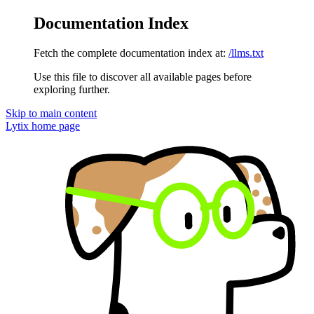
Documentation Index
Fetch the complete documentation index at:
/llms.txt
Use this file to discover all available pages before
exploring further.
Skip to main content
Lytix
home page