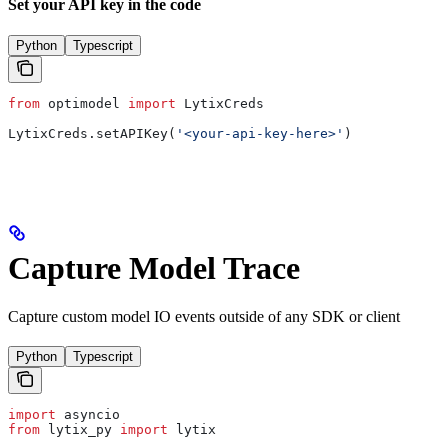
Set your API key in the code
Python
Typescript
from
 optimodel 
import
 LytixCreds
LytixCreds.setAPIKey(
'<your-api-key-here>'
)
Capture Model Trace
Capture custom model IO events outside of any SDK or client
Python
Typescript
import
 asyncio
from
 lytix_py 
import
 lytix