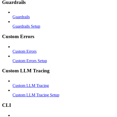
Guardrails
Guardrails
Guardrails Setup
Custom Errors
Custom Errors
Custom Errors Setup
Custom LLM Tracing
Custom LLM Tracing
Custom LLM Tracing Setup
CLI