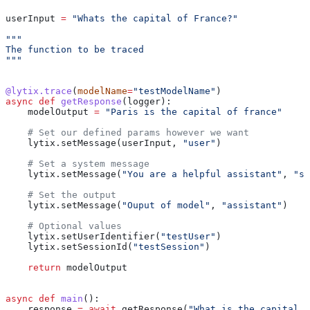
userInput 
=
 "Whats the capital of France?"
"""
The function to be traced
"""
@lytix.trace
(
modelName
=
"testModelName"
)
async
 def
 getResponse
(
logger
):
    modelOutput 
=
 "Paris is the capital of france"
    # Set our defined params however we want
    lytix.setMessage(userInput, 
"user"
)
    # Set a system message
    lytix.setMessage(
"You are a helpful assistant"
, 
"sy
    # Set the output
    lytix.setMessage(
"Ouput of model"
, 
"assistant"
)
    # Optional values
    lytix.setUserIdentifier(
"testUser"
)
    lytix.setSessionId(
"testSession"
)
    return
 modelOutput
async
 def
 main
():
    response 
=
 await
 getResponse(
"What is the capital o