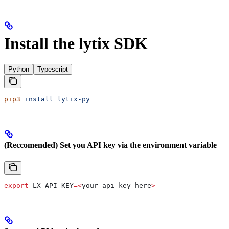
Install the lytix SDK
Python
Typescript
pip3
 install
 lytix-py
(Reccomended) Set you API key via the environment variable
export
 LX_API_KEY
=<
your-api-key-here
>