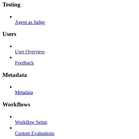
Testing
Agent as Judge
Users
User Overview
Feedback
Metadata
Metadata
Workflows
Workflow Setup
Custom Evaluations