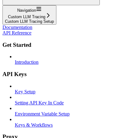
Navigation
Custom LLM Tracing
Custom LLM Tracing Setup
Documentation
API Reference
Get Started
Introduction
API Keys
Key Setup
Setting API Key In Code
Environment Variable Setup
Keys & Workflows
Proxy