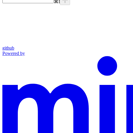
⌘
I
github
Powered by