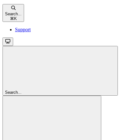
Search...
⌘
K
Support
Search...