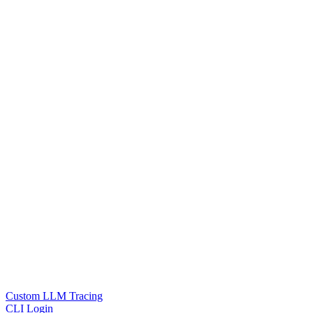
Custom LLM Tracing
CLI Login