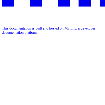
This documentation is built and hosted on Mintlify, a developer
documentation platform