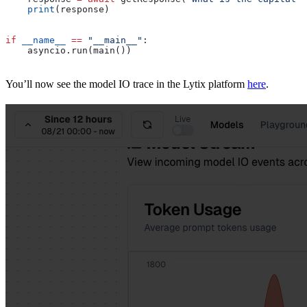
    print
(response)
if
 __name__
 ==
 "__main__"
:
    asyncio.run(main())
You’ll now see the model IO trace in the Lytix platform
here
.